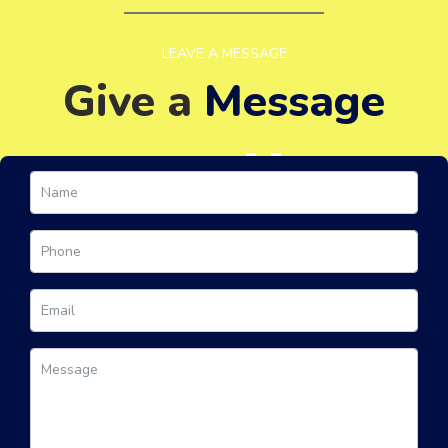
LEAVE A MESSAGE
Give a
Message