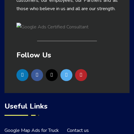
customers, our employees, our Partners and all
those who believe in us and all are our strength.
Follow Us
Useful Links
Google Map Ads for Truck
Contact us