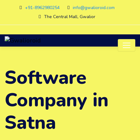
+91-8962980254
info@gwalioroid.com
The Central Mall, Gwalior
Software
Company in
Satna