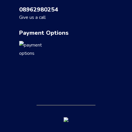
08962980254
Give us a call
Payment Options