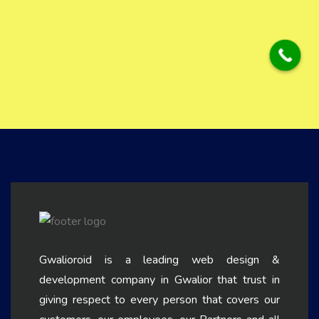
Gwalioroid is a leading web design &
development company in Gwalior that trust in
giving respect to every person that covers our