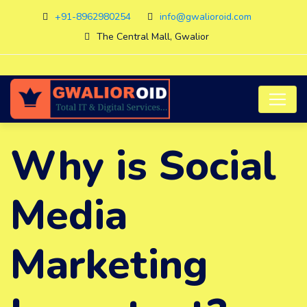
+91-8962980254
info@gwalioroid.com
The Central Mall, Gwalior
Why is Social
Media
Marketing