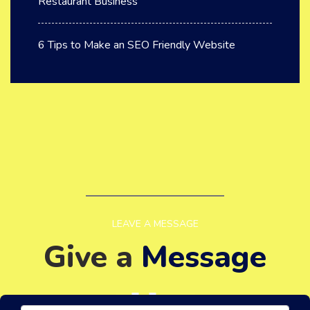
Restaurant Business
6 Tips to Make an SEO Friendly Website
LEAVE A MESSAGE
Give a
Message