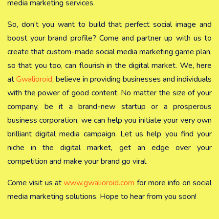
media marketing services.
So, don’t you want to build that perfect social image and
boost your brand profile? Come and partner up with us to
create that custom-made social media marketing game plan,
so that you too, can flourish in the digital market. We, here
at
Gwalioroid
, believe in providing businesses and individuals
with the power of good content. No matter the size of your
company, be it a brand-new startup or a prosperous
business corporation, we can help you initiate your very own
brilliant digital media campaign. Let us help you find your
niche in the digital market, get an edge over your
competition and make your brand go viral.
Come visit us at
www.gwalioroid.com
for more info on social
media marketing solutions. Hope to hear from you soon!