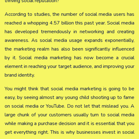
thriving social reputation?
According to studies, the number of social media users has
reached a whopping 4.57 billion this past year. Social media
has developed tremendously in networking and creating
awareness. As social media usage expands exponentially,
the marketing realm has also been significantly influenced
by it. Social media marketing has now become a crucial
element in reaching your target audience, and improving your
brand identity.
You might think that social media marketing is going to be
easy, by seeing almost any young child shooting up to fame
on social media or YouTube. Do not let that mislead you. A
large chunk of your customers usually turn to social media
while making a purchase decision and it is essential that you
get everything right. This is why businesses invest in social