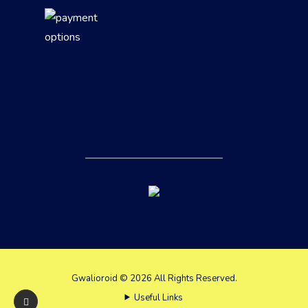
Gwalioroid © 2026 All Rights Reserved.
Useful Links