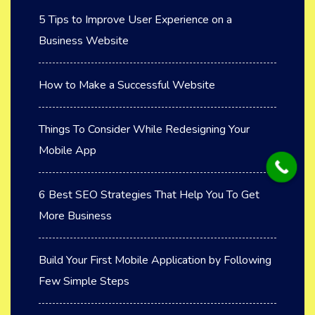
5 Tips to Improve User Experience on a
Business Website
How to Make a Successful Website
Things To Consider While Redesigning Your
Mobile App
6 Best SEO Strategies That Help You To Get
More Business
Build Your First Mobile Application by Following
Few Simple Steps