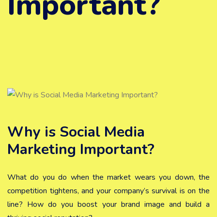
Important?
Why is Social Media
Marketing Important?
What do you do when the market wears you down, the
competition tightens, and your company’s survival is on the
line? How do you boost your brand image and build a