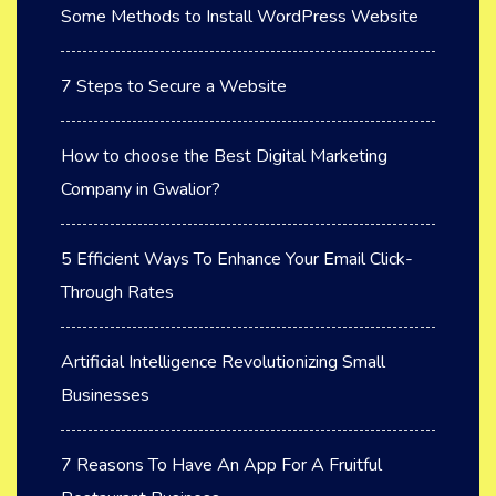
Some Methods to Install WordPress Website
7 Steps to Secure a Website
How to choose the Best Digital Marketing
Company in Gwalior?
5 Efficient Ways To Enhance Your Email Click-
Through Rates
Artificial Intelligence Revolutionizing Small
Businesses
7 Reasons To Have An App For A Fruitful