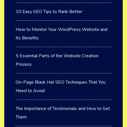
10 Easy SEO Tips to Rank Better
How to Monitor Your WordPress Website and
Its Benefits
5 Essential Parts of the Website Creation
Process
On-Page Black Hat SEO Techniques That You
Need to Avoid
The Importance of Testimonials and How to Get
Them