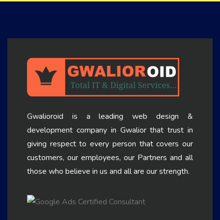
Gwalioroid is a leading web design &
development company in Gwalior that trust in
giving respect to every person that covers our
customers, our employees, our Partners and all
those who believe in us and all are our strength.