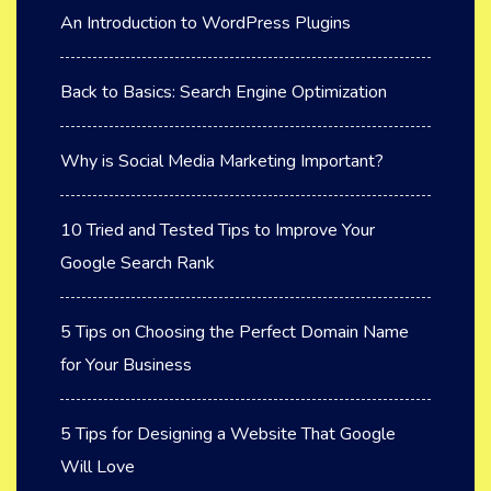
An Introduction to WordPress Plugins
Back to Basics: Search Engine Optimization
Why is Social Media Marketing Important?
10 Tried and Tested Tips to Improve Your
Google Search Rank
5 Tips on Choosing the Perfect Domain Name
for Your Business
5 Tips for Designing a Website That Google
Will Love