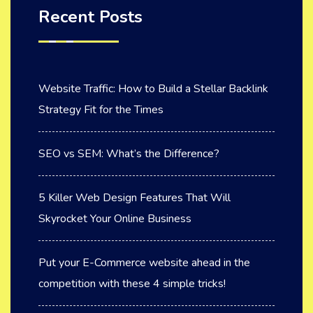
Recent Posts
Website Traffic: How to Build a Stellar Backlink
Strategy Fit for the Times
SEO vs SEM: What’s the Difference?
5 Killer Web Design Features That Will
Skyrocket Your Online Business
Put your E-Commerce website ahead in the
competition with these 4 simple tricks!