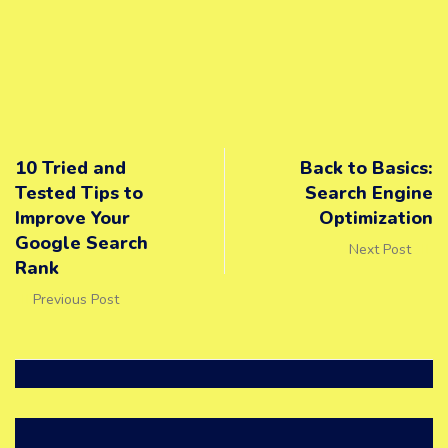
10 Tried and
Back to Basics:
Tested Tips to
Search Engine
Improve Your
Optimization
Google Search
Next Post
Rank
Previous Post