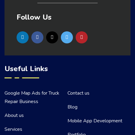
Follow Us
Useful Links
Google Map Ads for Truck
Contact us
Repair Business
Blog
About us
Mobile App Development
Services
Portfolio