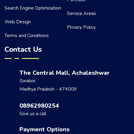
Search Engine Optimization
Service Areas
Web Design
Privacy Policy
Terms and Conditions
Contact Us
The Central Mall, Achaleshwar
Gwalior,
Madhya Pradesh - 474009
08962980254
Give us a call
Payment Options